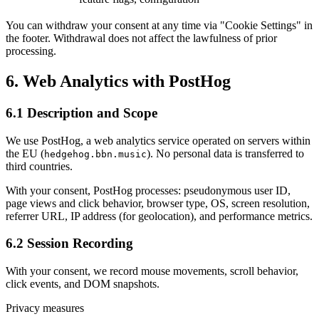
You can withdraw your consent at any time via "Cookie Settings" in
the footer. Withdrawal does not affect the lawfulness of prior
processing.
6.
Web Analytics with PostHog
6.1 Description and Scope
We use PostHog, a web analytics service operated on servers within
the EU (
). No personal data is transferred to
hedgehog.bbn.music
third countries.
With your consent, PostHog processes: pseudonymous user ID,
page views and click behavior, browser type, OS, screen resolution,
referrer URL, IP address (for geolocation), and performance metrics.
6.2 Session Recording
With your consent, we record mouse movements, scroll behavior,
click events, and DOM snapshots.
Privacy measures