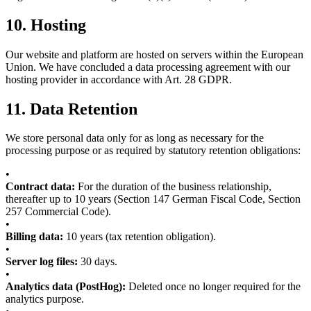
10.
Hosting
Our website and platform are hosted on servers within the European
Union. We have concluded a data processing agreement with our
hosting provider in accordance with Art. 28 GDPR.
11.
Data Retention
We store personal data only for as long as necessary for the
processing purpose or as required by statutory retention obligations:
•
Contract data:
For the duration of the business relationship,
thereafter up to 10 years (Section 147 German Fiscal Code, Section
257 Commercial Code).
•
Billing data:
10 years (tax retention obligation).
•
Server log files:
30 days.
•
Analytics data (PostHog):
Deleted once no longer required for the
analytics purpose.