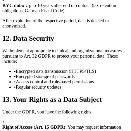
•
KYC data:
Up to 10 years after end of contract (tax retention
obligations, German Fiscal Code).
After expiration of the respective period, data is deleted or
anonymized.
12.
Data Security
We implement appropriate technical and organizational measures
pursuant to Art. 32 GDPR to protect your personal data. These
include:
•
Encrypted data transmission (HTTPS/TLS)
•
Encrypted storage of passwords
•
Access control and role-based permissions
•
Regular security updates
13.
Your Rights as a Data Subject
Under the GDPR, you have the following rights
•
Right of Access (Art. 15 GDPR):
You may request information