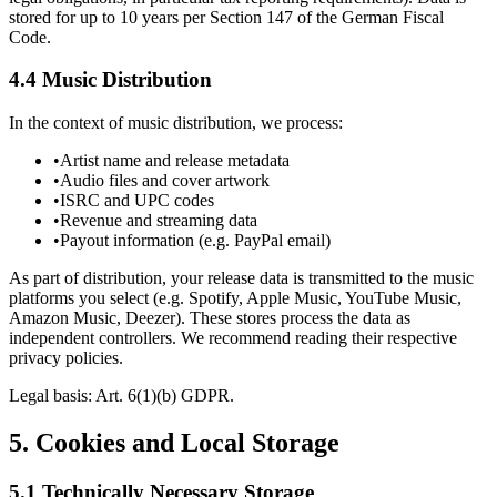
stored for up to 10 years per Section 147 of the German Fiscal
Code.
4.4 Music Distribution
In the context of music distribution, we process:
•
Artist name and release metadata
•
Audio files and cover artwork
•
ISRC and UPC codes
•
Revenue and streaming data
•
Payout information (e.g. PayPal email)
As part of distribution, your release data is transmitted to the music
platforms you select (e.g. Spotify, Apple Music, YouTube Music,
Amazon Music, Deezer). These stores process the data as
independent controllers. We recommend reading their respective
privacy policies.
Legal basis: Art. 6(1)(b) GDPR.
5.
Cookies and Local Storage
5.1 Technically Necessary Storage