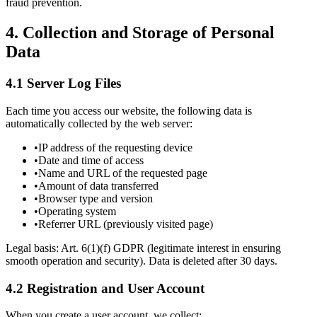
fraud prevention.
4.
Collection and Storage of Personal
Data
4.1 Server Log Files
Each time you access our website, the following data is
automatically collected by the web server:
•
IP address of the requesting device
•
Date and time of access
•
Name and URL of the requested page
•
Amount of data transferred
•
Browser type and version
•
Operating system
•
Referrer URL (previously visited page)
Legal basis: Art. 6(1)(f) GDPR (legitimate interest in ensuring
smooth operation and security). Data is deleted after 30 days.
4.2 Registration and User Account
When you create a user account, we collect: