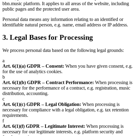
bbn.music platform. It applies to all areas of the website, including
public pages and the protected user area.
Personal data means any information relating to an identified or
identifiable natural person, e.g. name, email address or IP address.
3.
Legal Bases for Processing
We process personal data based on the following legal grounds:
a
Art. 6(1)(a) GDPR – Consent:
When you have given consent, e.g.
for the use of analytics cookies.
b
Art. 6(1)(b) GDPR – Contract Performance:
When processing is
necessary for the performance of a contract, e.g. registration, music
distribution, accounting.
c
Art. 6(1)(c) GDPR – Legal Obligation:
When processing is
necessary for compliance with a legal obligation, e.g. tax retention
requirements.
f
Art. 6(1)(f) GDPR – Legitimate Interest:
When processing is
necessary for our legitimate interests, e.g. platform security and