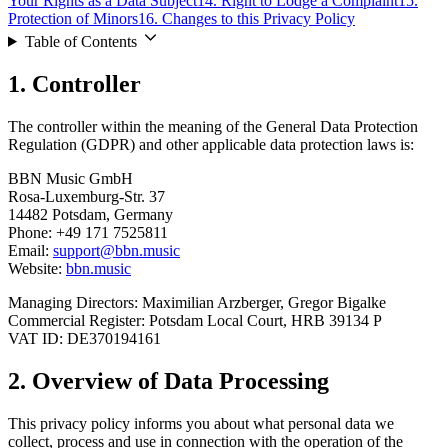
Your Rights as a Data Subject
14.
Right to Lodge a Complaint
15.
Protection of Minors
16.
Changes to this Privacy Policy
Table of Contents
1.
Controller
The controller within the meaning of the General Data Protection
Regulation (GDPR) and other applicable data protection laws is:
BBN Music GmbH
Rosa-Luxemburg-Str. 37
14482 Potsdam, Germany
Phone: +49 171 7525811
Email:
support@bbn.music
Website:
bbn.music
Managing Directors: Maximilian Arzberger, Gregor Bigalke
Commercial Register: Potsdam Local Court, HRB 39134 P
VAT ID: DE370194161
2.
Overview of Data Processing
This privacy policy informs you about what personal data we
collect, process and use in connection with the operation of the