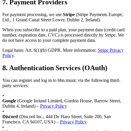
7.
Payment Providers
For payment processing, we use
Stripe
(Stripe Payments Europe,
Ltd., 1 Grand Canal Street Lower, Dublin 2, Ireland).
When you subscribe to a paid plan, your payment data (credit card
number, expiration date, CVC) is processed directly by Stripe. We
do not have access to your complete payment data.
Legal basis: Art. 6(1)(b) GDPR. More information:
Stripe Privacy
Policy
.
8.
Authentication Services (OAuth)
You can register and log in to bbn.music via the following third-
party services:
•
Google
(Google Ireland Limited, Gordon House, Barrow Street,
Dublin 4, Ireland) –
Privacy Policy
•
Discord
(Discord Inc., 444 De Haro Street, Suite 200, San
Francisco, CA 94107, USA) –
Privacy Policy
•