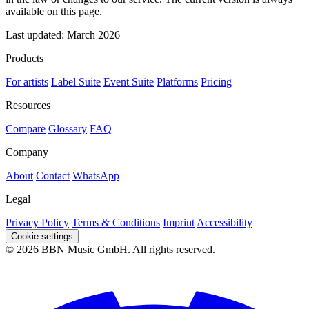
available on this page.
Last updated: March 2026
Products
For artists
Label Suite
Event Suite
Platforms
Pricing
Resources
Compare
Glossary
FAQ
Company
About
Contact
WhatsApp
Legal
Privacy Policy
Terms & Conditions
Imprint
Accessibility
Cookie settings
© 2026 BBN Music GmbH. All rights reserved.