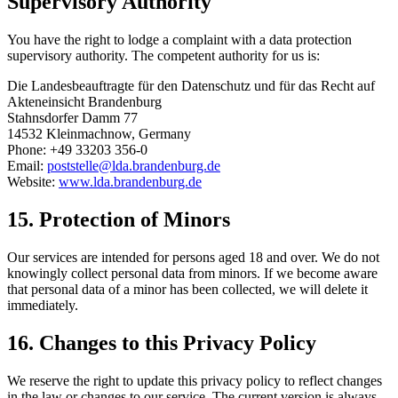
Supervisory Authority
You have the right to lodge a complaint with a data protection
supervisory authority. The competent authority for us is:
Die Landesbeauftragte für den Datenschutz und für das Recht auf
Akteneinsicht Brandenburg
Stahnsdorfer Damm 77
14532 Kleinmachnow, Germany
Phone: +49 33203 356-0
Email:
poststelle@lda.brandenburg.de
Website:
www.lda.brandenburg.de
15.
Protection of Minors
Our services are intended for persons aged 18 and over. We do not
knowingly collect personal data from minors. If we become aware
that personal data of a minor has been collected, we will delete it
immediately.
16.
Changes to this Privacy Policy
We reserve the right to update this privacy policy to reflect changes
in the law or changes to our service. The current version is always