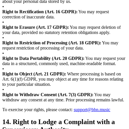
about your personal data stored by us.
•
Right to Rectification (Art. 16 GDPR):
You may request
correction of inaccurate data.
•
Right to Erasure (Art. 17 GDPR):
You may request deletion of
your data, provided no statutory retention obligations apply.
•
Right to Restriction of Processing (Art. 18 GDPR):
You may
request restriction of processing of your data.
•
Right to Data Portability (Art. 20 GDPR):
You may request your
data in a structured, commonly used, machine-readable format.
•
Right to Object (Art. 21 GDPR):
Where processing is based on
Art. 6(1)(f) GDPR, you may object at any time for reasons relating
to your particular situation.
•
Right to Withdraw Consent (Art. 7(3) GDPR):
You may
withdraw any consent at any time. Prior processing remains lawful.
To exercise your rights, please contact:
support@bbn.music
14.
Right to Lodge a Complaint with a