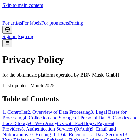
Skip to main content
For artists
For labels
For promoters
Pricing
Sign in
Sign up
Privacy Policy
for the bbn.music platform operated by BBN Music GmbH
Last updated: March 2026
Table of Contents
1.
Controller
2.
Overview of Data Processing
3.
Legal Bases for
Processing
4.
Collection and Storage of Personal Data
5.
Cookies and
Local Storage
6.
Web Analytics with PostHog
7.
Payment
Providers
8.
Authentication Services (OAuth)
9.
Email and
Notifications
10.
Hosting
11.
Data Retention
12.
Data Security
13.