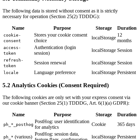
The following data is stored without consent as it is strictly
necessary for operation (Section 25(2) TDDDG):
Name
Purpose
Storage
Duration
Stores your cookie consent
12
cookie-
localStorage
choice
months
consent
Authentication (login
access-
localStorage
Session
session)
token
refresh-
Session renewal
localStorage
Session
token
Language preference
localStorage
Persistent
locale
5.2 Analytics Cookies (Consent Required)
The following cookies are only set with your express consent via
our cookie banner (Section 25(1) TDDDG, Art. 6(1)(a) GDPR):
Name
Purpose
Storage
Duration
PostHog: user identification
Cookie
365 days
ph_*_posthog
for analytics
PostHog: session data,
(various)
localStorage
Persistent
ph_*
feature flags, configuration