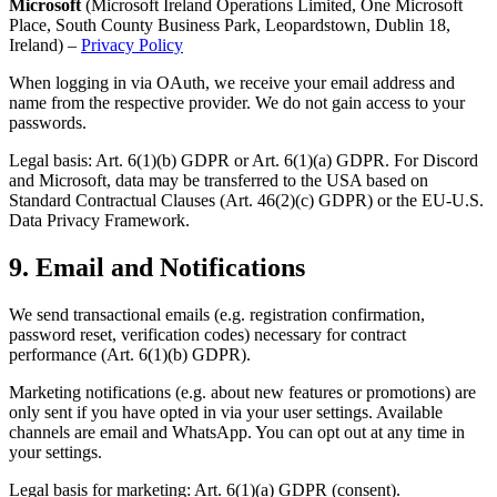
Microsoft
(Microsoft Ireland Operations Limited, One Microsoft
Place, South County Business Park, Leopardstown, Dublin 18,
Ireland) –
Privacy Policy
When logging in via OAuth, we receive your email address and
name from the respective provider. We do not gain access to your
passwords.
Legal basis: Art. 6(1)(b) GDPR or Art. 6(1)(a) GDPR. For Discord
and Microsoft, data may be transferred to the USA based on
Standard Contractual Clauses (Art. 46(2)(c) GDPR) or the EU-U.S.
Data Privacy Framework.
9.
Email and Notifications
We send transactional emails (e.g. registration confirmation,
password reset, verification codes) necessary for contract
performance (Art. 6(1)(b) GDPR).
Marketing notifications (e.g. about new features or promotions) are
only sent if you have opted in via your user settings. Available
channels are email and WhatsApp. You can opt out at any time in
your settings.
Legal basis for marketing: Art. 6(1)(a) GDPR (consent).