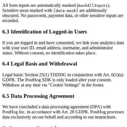
All form inputs are automatically masked (
).
maskAllInputs
Sensitive areas marked with
are additionally
[data-mask]
obscured. No passwords, payment data, or other sensitive inputs are
recorded.
6.3 Identification of Logged-in Users
If you are logged in and have consented, we link your analytics data
with your user ID, email address, username, and administrator
status. Without consent, no identification takes place.
6.4 Legal Basis and Withdrawal
Legal basis: Section 25(1) TDDDG in conjunction with Art. 6(1)(a)
GDPR. The PostHog SDK is only loaded after your consent.
Withdraw at any time via "Cookie Settings" in the footer.
6.5 Data Processing Agreement
We have concluded a data processing agreement (DPA) with
PostHog Inc. in accordance with Art. 28 GDPR. PostHog processes
data exclusively on our behalf and according to our instructions.