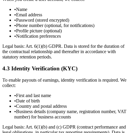
•
Name
•
Email address
•
Password (stored encrypted)
•
Phone number (optional, for notifications)
•
Profile picture (optional)
•
Notification preferences
Legal basis: Art. 6(1)(b) GDPR. Data is stored for the duration of
the contractual relationship and thereafter in accordance with
statutory retention periods.
4.3 Identity Verification (KYC)
To enable payouts of earnings, identity verification is required. We
collect:
•
First and last name
•
Date of birth
•
Country and postal address
•
Business details (company name, registration number, VAT
number) for business accounts
Legal basis: Art. 6(1)(b) and (c) GDPR (contract performance and
legal obligations, in particular tax reporting requirements). Data is