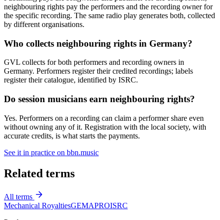
neighbouring rights pay the performers and the recording owner for
the specific recording. The same radio play generates both, collected
by different organisations.
Who collects neighbouring rights in Germany?
GVL collects for both performers and recording owners in
Germany. Performers register their credited recordings; labels
register their catalogue, identified by ISRC.
Do session musicians earn neighbouring rights?
Yes. Performers on a recording can claim a performer share even
without owning any of it. Registration with the local society, with
accurate credits, is what starts the payments.
See it in practice on bbn.music
Related terms
All terms
Mechanical Royalties
GEMA
PRO
ISRC