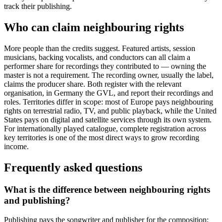
track their publishing.
Who can claim neighbouring rights
More people than the credits suggest. Featured artists, session
musicians, backing vocalists, and conductors can all claim a
performer share for recordings they contributed to — owning the
master is not a requirement. The recording owner, usually the label,
claims the producer share. Both register with the relevant
organisation, in Germany the GVL, and report their recordings and
roles. Territories differ in scope: most of Europe pays neighbouring
rights on terrestrial radio, TV, and public playback, while the United
States pays on digital and satellite services through its own system.
For internationally played catalogue, complete registration across
key territories is one of the most direct ways to grow recording
income.
Frequently asked questions
What is the difference between neighbouring rights
and publishing?
Publishing pays the songwriter and publisher for the composition;