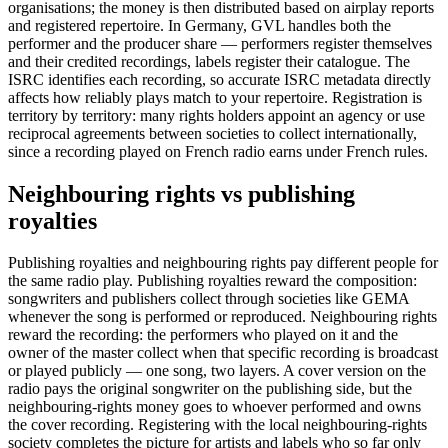
organisations; the money is then distributed based on airplay reports
and registered repertoire. In Germany, GVL handles both the
performer and the producer share — performers register themselves
and their credited recordings, labels register their catalogue. The
ISRC identifies each recording, so accurate ISRC metadata directly
affects how reliably plays match to your repertoire. Registration is
territory by territory: many rights holders appoint an agency or use
reciprocal agreements between societies to collect internationally,
since a recording played on French radio earns under French rules.
Neighbouring rights vs publishing
royalties
Publishing royalties and neighbouring rights pay different people for
the same radio play. Publishing royalties reward the composition:
songwriters and publishers collect through societies like GEMA
whenever the song is performed or reproduced. Neighbouring rights
reward the recording: the performers who played on it and the
owner of the master collect when that specific recording is broadcast
or played publicly — one song, two layers. A cover version on the
radio pays the original songwriter on the publishing side, but the
neighbouring-rights money goes to whoever performed and owns
the cover recording. Registering with the local neighbouring-rights
society completes the picture for artists and labels who so far only