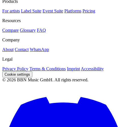
Products
For artists
Label Suite
Event Suite
Platforms
Pricing
Resources
Compare
Glossary
FAQ
Company
About
Contact
WhatsApp
Legal
Privacy Policy
Terms & Conditions
Imprint
Accessibility
Cookie settings
© 2026 BBN Music GmbH. All rights reserved.