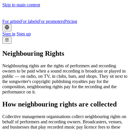
Skip to main content
For artists
For labels
For promoters
Pricing
Sign in
Sign up
Neighbouring Rights
Neighbouring rights are the rights of performers and recording
owners to be paid when a sound recording is broadcast or played in
public — on radio, on TV, in clubs, bars, and shops. They sit next to
the songwriter's copyright: publishing royalties pay for the
composition, neighbouring rights pay for the recording and the
performance on it.
How neighbouring rights are collected
Collective management organisations collect neighbouring rights on
behalf of performers and recording owners. Broadcasters, venues,
and businesses that play recorded music pay licence fees to these