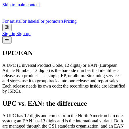
Skip to main content
For artists
For labels
For promoters
Pricing
Sign in
Sign up
UPC/EAN
A UPC (Universal Product Code, 12 digits) or EAN (European
Article Number, 13 digits) is the barcode number that identifies a
release as a product — a single, EP, or album. Streaming services
and stores use it to group tracks into one release and report sales.
Each release needs its own code; the recordings inside are identified
by ISRCs.
UPC vs. EAN: the difference
A UPC has 12 digits and comes from the North American barcode
system; an EAN has 13 digits and is the international variant. Both
are managed through the GS1 standards organization, and an EAN