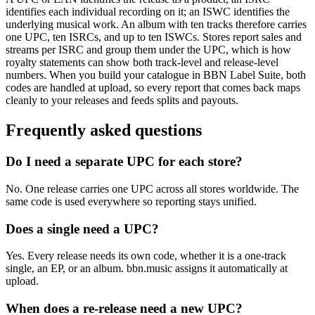
identifies each individual recording on it; an ISWC identifies the
underlying musical work. An album with ten tracks therefore carries
one UPC, ten ISRCs, and up to ten ISWCs. Stores report sales and
streams per ISRC and group them under the UPC, which is how
royalty statements can show both track-level and release-level
numbers. When you build your catalogue in BBN Label Suite, both
codes are handled at upload, so every report that comes back maps
cleanly to your releases and feeds splits and payouts.
Frequently asked questions
Do I need a separate UPC for each store?
No. One release carries one UPC across all stores worldwide. The
same code is used everywhere so reporting stays unified.
Does a single need a UPC?
Yes. Every release needs its own code, whether it is a one-track
single, an EP, or an album. bbn.music assigns it automatically at
upload.
When does a re-release need a new UPC?