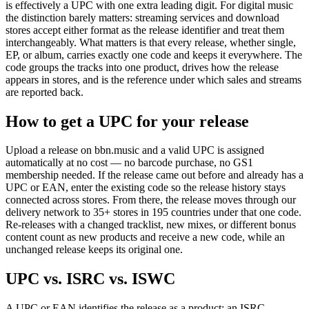
is effectively a UPC with one extra leading digit. For digital music
the distinction barely matters: streaming services and download
stores accept either format as the release identifier and treat them
interchangeably. What matters is that every release, whether single,
EP, or album, carries exactly one code and keeps it everywhere. The
code groups the tracks into one product, drives how the release
appears in stores, and is the reference under which sales and streams
are reported back.
How to get a UPC for your release
Upload a release on bbn.music and a valid UPC is assigned
automatically at no cost — no barcode purchase, no GS1
membership needed. If the release came out before and already has a
UPC or EAN, enter the existing code so the release history stays
connected across stores. From there, the release moves through our
delivery network to 35+ stores in 195 countries under that one code.
Re-releases with a changed tracklist, new mixes, or different bonus
content count as new products and receive a new code, while an
unchanged release keeps its original one.
UPC vs. ISRC vs. ISWC
A UPC or EAN identifies the release as a product; an ISRC