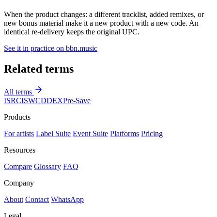
When the product changes: a different tracklist, added remixes, or
new bonus material make it a new product with a new code. An
identical re-delivery keeps the original UPC.
See it in practice on bbn.music
Related terms
All terms
ISRC
ISWC
DDEX
Pre-Save
Products
For artists
Label Suite
Event Suite
Platforms
Pricing
Resources
Compare
Glossary
FAQ
Company
About
Contact
WhatsApp
Legal