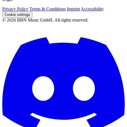
Privacy Policy
Terms & Conditions
Imprint
Accessibility
Cookie settings
© 2026 BBN Music GmbH. All rights reserved.