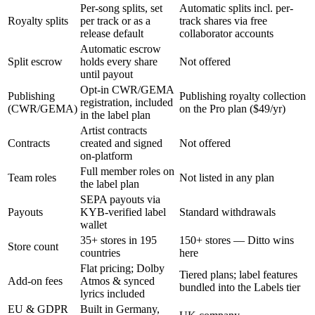
Per-song splits, set
Automatic splits incl. per-
Royalty splits
per track or as a
track shares via free
release default
collaborator accounts
Automatic escrow
Split escrow
holds every share
Not offered
until payout
Opt-in CWR/GEMA
Publishing
Publishing royalty collection
registration, included
(CWR/GEMA)
on the Pro plan ($49/yr)
in the label plan
Artist contracts
Contracts
created and signed
Not offered
on-platform
Full member roles on
Team roles
Not listed in any plan
the label plan
SEPA payouts via
Payouts
KYB-verified label
Standard withdrawals
wallet
35+ stores in 195
150+ stores — Ditto wins
Store count
countries
here
Flat pricing; Dolby
Tiered plans; label features
Add-on fees
Atmos & synced
bundled into the Labels tier
lyrics included
EU & GDPR
Built in Germany,