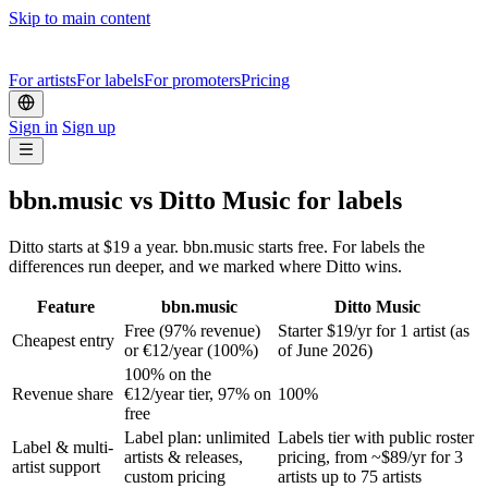
Skip to main content
For artists
For labels
For promoters
Pricing
Sign in
Sign up
bbn.music vs Ditto Music for labels
Ditto starts at $19 a year. bbn.music starts free. For labels the
differences run deeper, and we marked where Ditto wins.
Feature
bbn.music
Ditto Music
Free (97% revenue)
Starter $19/yr for 1 artist (as
Cheapest entry
or €12/year (100%)
of June 2026)
100% on the
Revenue share
€12/year tier, 97% on
100%
free
Label plan: unlimited
Labels tier with public roster
Label & multi-
artists & releases,
pricing, from ~$89/yr for 3
artist support
custom pricing
artists up to 75 artists