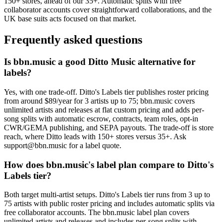
150+ stores, ahead of our 35+. Automatic splits with free
collaborator accounts cover straightforward collaborations, and the
UK base suits acts focused on that market.
Frequently asked questions
Is bbn.music a good Ditto Music alternative for
labels?
Yes, with one trade-off. Ditto's Labels tier publishes roster pricing
from around $89/year for 3 artists up to 75; bbn.music covers
unlimited artists and releases at flat custom pricing and adds per-
song splits with automatic escrow, contracts, team roles, opt-in
CWR/GEMA publishing, and SEPA payouts. The trade-off is store
reach, where Ditto leads with 150+ stores versus 35+. Ask
support@bbn.music for a label quote.
How does bbn.music's label plan compare to Ditto's
Labels tier?
Both target multi-artist setups. Ditto's Labels tier runs from 3 up to
75 artists with public roster pricing and includes automatic splits via
free collaborator accounts. The bbn.music label plan covers
unlimited artists and releases and includes per-song splits with