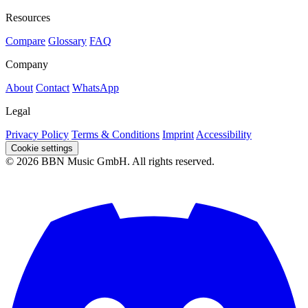
Resources
Compare
Glossary
FAQ
Company
About
Contact
WhatsApp
Legal
Privacy Policy
Terms & Conditions
Imprint
Accessibility
Cookie settings
© 2026 BBN Music GmbH. All rights reserved.