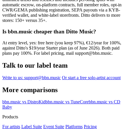
automatic escrow, on-platform contracts, full member roles, opt-in
CWR/GEMA publishing registration, SEPA payouts via a KYB-
verified wallet, and white-label storefronts. Ditto delivers to more
stores: 150+ versus 35+.
Is bbn.music cheaper than Ditto Music?
At entry level, yes: free here (you keep 97%), €12/year for 100%,
against Ditto's $19/year Starter plan (as of June 2026). Both paid
plans pay 100%. For label pricing, mail support@bbn.music.
Talk to our label team
Write to us: support@bbn.music
Or start a free solo-artist account
More comparisons
bbn.music vs DistroKid
bbn.music vs TuneCore
bbn.music vs CD
Baby
Products
For artists
Label Suite
Event Suite
Platforms
Pricing