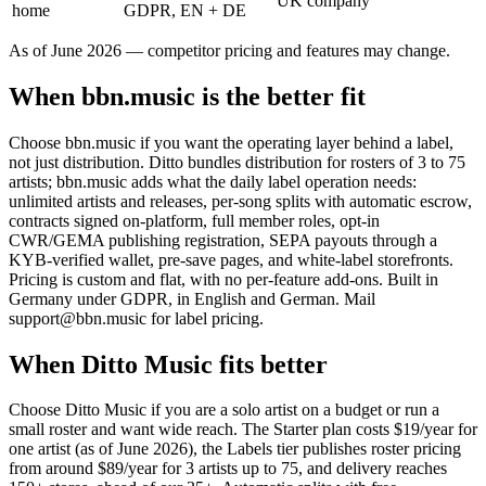
UK company
home
GDPR, EN + DE
As of June 2026 — competitor pricing and features may change.
When bbn.music is the better fit
Choose bbn.music if you want the operating layer behind a label,
not just distribution. Ditto bundles distribution for rosters of 3 to 75
artists; bbn.music adds what the daily label operation needs:
unlimited artists and releases, per-song splits with automatic escrow,
contracts signed on-platform, full member roles, opt-in
CWR/GEMA publishing registration, SEPA payouts through a
KYB-verified wallet, pre-save pages, and white-label storefronts.
Pricing is custom and flat, with no per-feature add-ons. Built in
Germany under GDPR, in English and German. Mail
support@bbn.music for label pricing.
When Ditto Music fits better
Choose Ditto Music if you are a solo artist on a budget or run a
small roster and want wide reach. The Starter plan costs $19/year for
one artist (as of June 2026), the Labels tier publishes roster pricing
from around $89/year for 3 artists up to 75, and delivery reaches