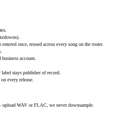
tes.
takedowns).
 entered once, reused across every song on the roster.
.
 business account.
bel stays publisher of record.
 on every release.
on — upload WAV or FLAC, we never downsample.