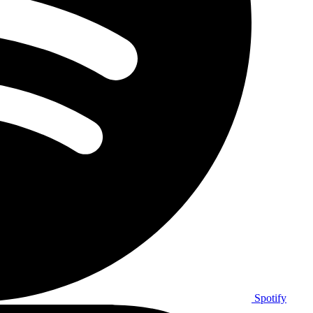
Spotify