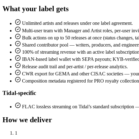
What your label gets
Unlimited artists and releases under one label agreement.
Multi-user team with Manager and Artist roles, per-user invi
Bulk actions on up to 50 releases at once (status changes, 
Shared contributor pool — writers, producers, and engineers
100% of streaming revenue with an active label subscription
IBAN-based label wallet with SEPA payouts; KYB-verified
Release audit trail and per-artist / per-release analytics.
CWR export for GEMA and other CISAC societies — your la
Composition metadata registered for PRO royalty collection
Tidal-specific
FLAC lossless streaming on Tidal’s standard subscripti
How we deliver
1