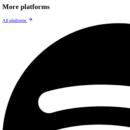
More platforms
All platforms