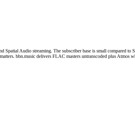
nd Spatial Audio streaming. The subscriber base is small compared to Spo
lity matters. bbn.music delivers FLAC masters untranscoded plus Atmos w