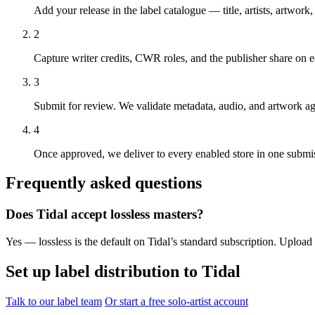
Add your release in the label catalogue — title, artists, artwo
2
Capture writer credits, CWR roles, and the publisher share on
3
Submit for review. We validate metadata, audio, and artwork a
4
Once approved, we deliver to every enabled store in one submis
Frequently asked questions
Does Tidal accept lossless masters?
Yes — lossless is the default on Tidal’s standard subscription. Uploa
Set up label distribution to Tidal
Talk to our label team
Or start a free solo-artist account