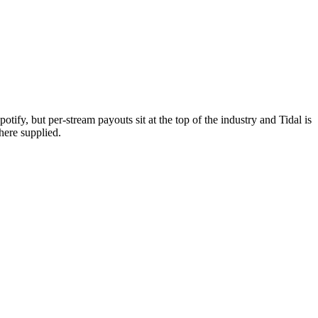
tify, but per-stream payouts sit at the top of the industry and Tidal is
here supplied.