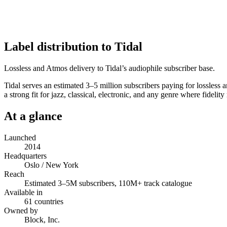
Label distribution to Tidal
Lossless and Atmos delivery to Tidal’s audiophile subscriber base.
Tidal serves an estimated 3–5 million subscribers paying for lossless a
a strong fit for jazz, classical, electronic, and any genre where fide
At a glance
Launched
2014
Headquarters
Oslo / New York
Reach
Estimated 3–5M subscribers, 110M+ track catalogue
Available in
61 countries
Owned by
Block, Inc.