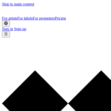
Skip to main content
For artists
For labels
For promoters
Pricing
Sign in
Sign up