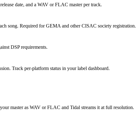
rk, release date, and a WAV or FLAC master per track.
 each song. Required for GEMA and other CISAC society registration.
gainst DSP requirements.
sion. Track per-platform status in your label dashboard.
d your master as WAV or FLAC and Tidal streams it at full resolution.